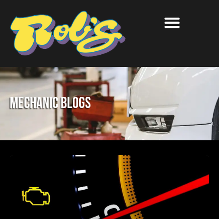
Mechanic Blogs