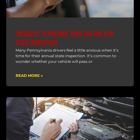
Checklist to Prepare Your Car for a PA
State Inspection
Many Pennsylvania drivers feel a little anxious when it’s
time for their annual state inspection. It’s common to
wonder whether your vehicle will pass or
READ MORE »