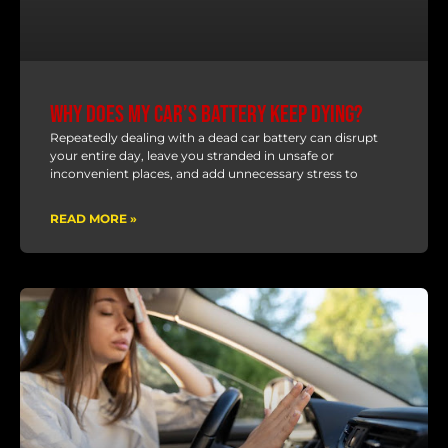
Why Does My Car’s Battery Keep Dying?
Repeatedly dealing with a dead car battery can disrupt
your entire day, leave you stranded in unsafe or
inconvenient places, and add unnecessary stress to
READ MORE »