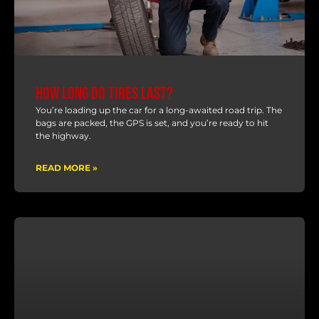
How Long Do Tires Last?
You’re loading up the car for a long-awaited road trip. The
bags are packed, the GPS is set, and you’re ready to hit
the highway.
READ MORE »