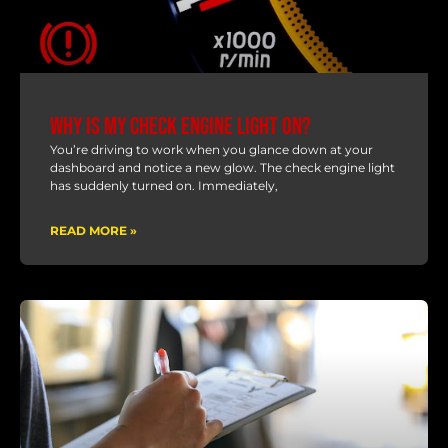
Why Is My Check Engine Light On?
You’re driving to work when you glance down at your
dashboard and notice a new glow. The check engine light
has suddenly turned on. Immediately,
READ MORE »