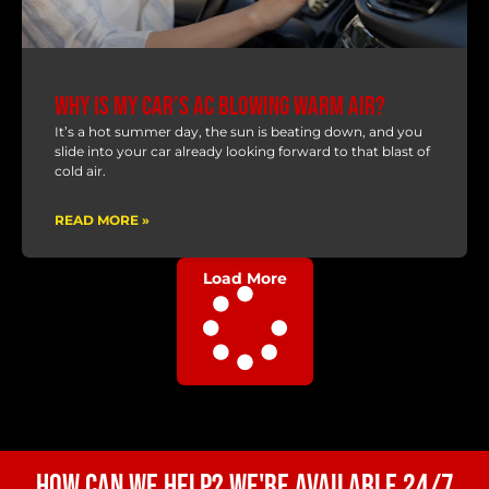
Why Is My Car’s AC Blowing Warm Air?
It’s a hot summer day, the sun is beating down, and you
slide into your car already looking forward to that blast of
cold air.
READ MORE »
Load More
How Can We Help? We're Available 24/7