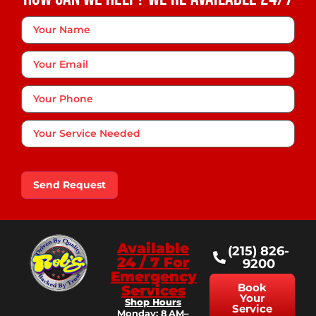
Your
Name
*
Your
Email
Phone
*
Your
Service
Needed
Send Request
Available
(215) 826-
24 / 7 For
9200
Emergency
Book
Services
Your
Shop Hours
Service
Monday: 8 AM–