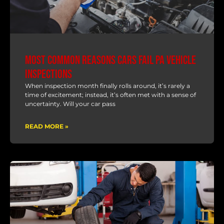
Most Common Reasons Cars Fail PA Vehicle
Inspections
When inspection month finally rolls around, it’s rarely a
time of excitement; instead, it’s often met with a sense of
uncertainty. Will your car pass
READ MORE »