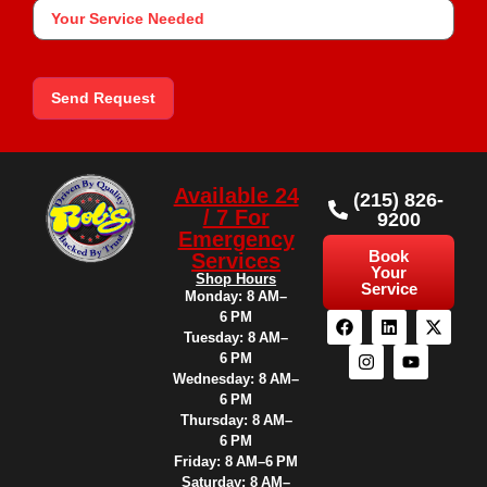
Your
Service
Needed
Send Request
Available 24
(215) 826-
/ 7 For
9200
Emergency
Book
Services
Your
Shop Hours
Service
Monday: 8 AM–
6 PM
Tuesday: 8 AM–
6 PM
Wednesday: 8 AM–
6 PM
Thursday: 8 AM–
6 PM
Friday: 8 AM–6 PM
Saturday: 8 AM–