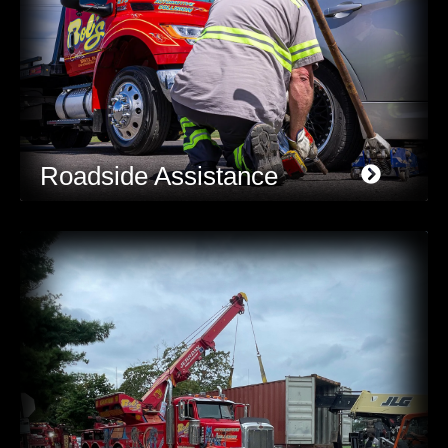
Roadside Assistance