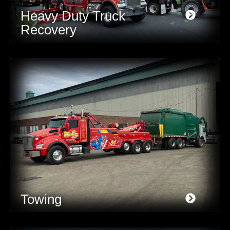
Heavy Duty Truck
Recovery
Towing