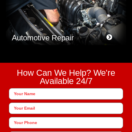
Automotive Repair
How Can We Help? We're
Available 24/7
Your
Name
*
Your
Email
Phone
*