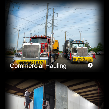
Commercial Hauling