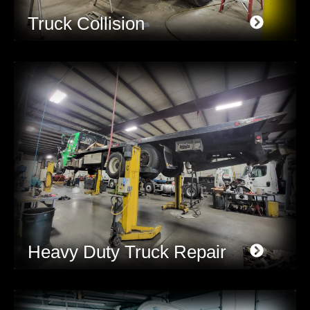
Truck Collision
Heavy Duty Truck Repair