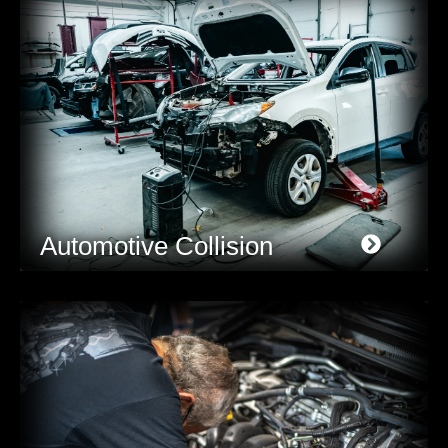
Automotive Collision