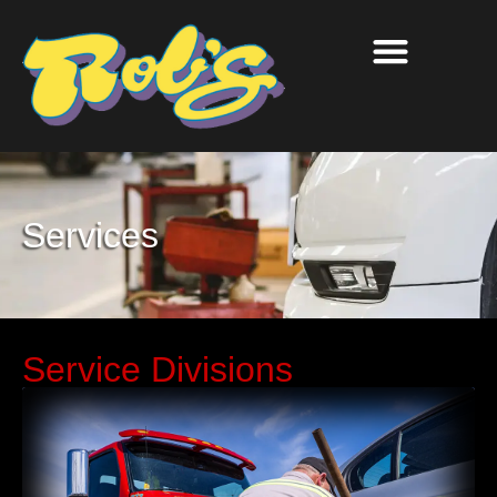
Services
Service Divisions