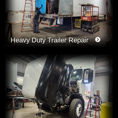
Heavy Duty Trailer Repair