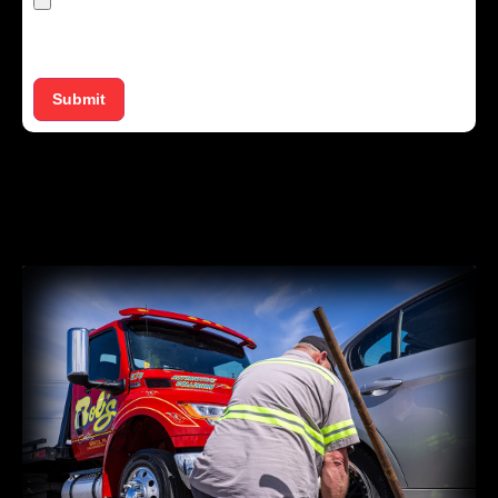
Max. file size: 50 MB.
Submit