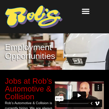
Employment
Opportunities
Jobs at Rob’s
Automotive &
Collision
Rob’s Automotive & Collision is
currently hiring. We are always