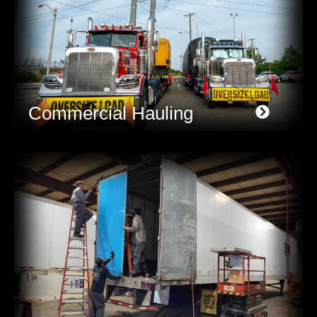
Commercial Hauling