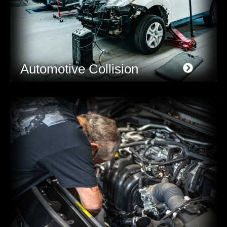
Automotive Collision