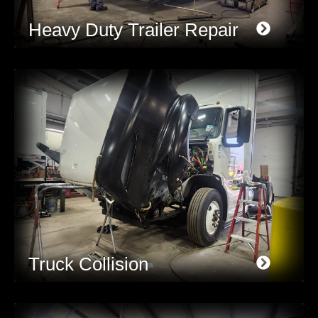
Heavy Duty Trailer Repair
Truck Collision