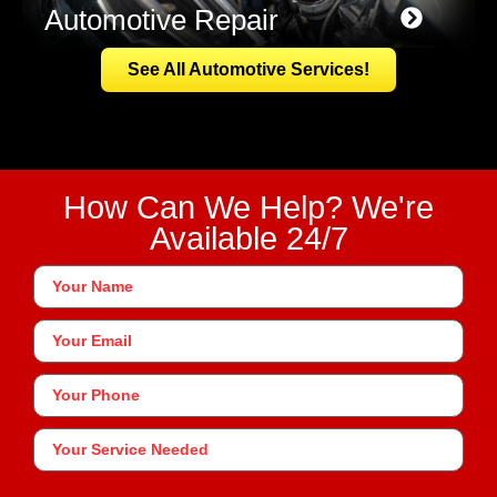
Automotive Repair
See All Automotive Services!
How Can We Help? We're
Available 24/7
Your
Name
*
Your
Email
Phone
*
Your
Service
Needed