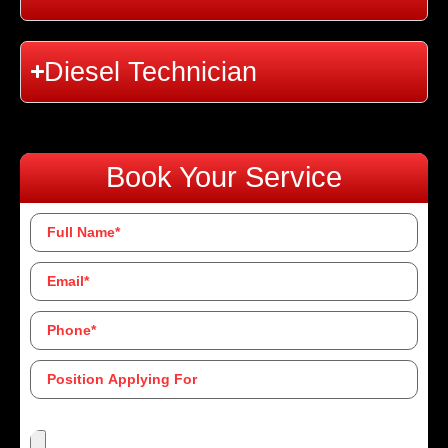
Diesel Technician
Book Your Service
Full
Name
*
Email
*
Phone
*
Position
Applying
For
Upload Resume