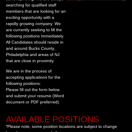
searching for qualified staff
members that are looking for an
exciting opportunity with a
rapidly growing company. We
are currently seeking to fill the
following positions immediately.
All Candidates should reside in
and around Bucks County,
Philadelphia and areas of NJ
that are close in proximity.
We are in the process of
accepting applications for the
following positions:
Please fill out the form below
and submit your resume (Word
document or PDF preferred).
AVAILABLE POSITIONS
*Please note, some position locations are subject to change