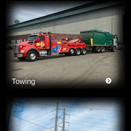
Towing