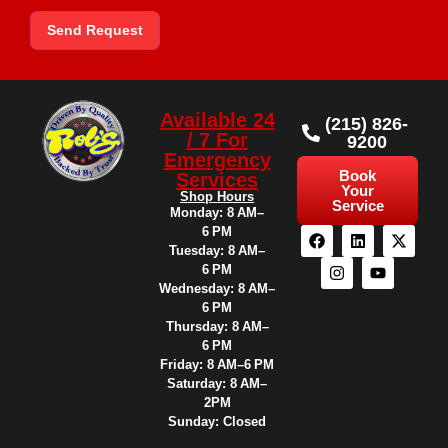
Send Request
Available 24
(215) 826-
/ 7 For
9200
Emergency
Book
Services
Your
Shop Hours
Service
Monday: 8 AM–
6 PM
Tuesday: 8 AM–
6 PM
Wednesday: 8 AM–
6 PM
Thursday: 8 AM–
6 PM
Friday: 8 AM–6 PM
Saturday: 8 AM–
2PM
Sunday: Closed