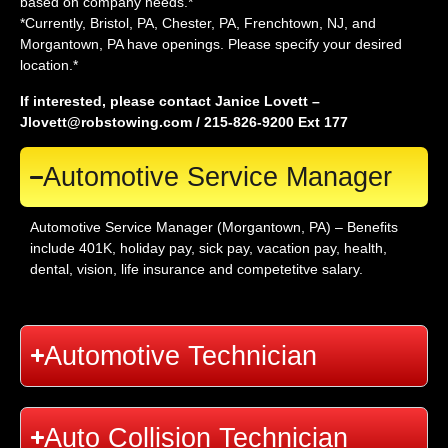
based on company needs.*
*Currently, Bristol, PA, Chester, PA, Frenchtown, NJ, and
Morgantown, PA have openings. Please specify your desired
location.*
If interested, please contact Janice Lovett –
Jlovett@robstowing.com / 215-826-9200 Ext 177
Automotive Service Manager
Automotive Service Manager (Morgantown, PA) – Benefits
include 401K, holiday pay, sick pay, vacation pay, health,
dental, vision, life insurance and competetitve salary.
Automotive Technician
Auto Collision Technician