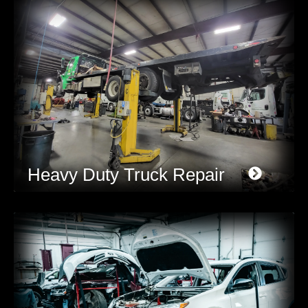
Heavy Duty Truck Repair