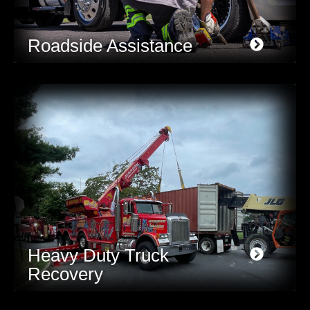
Roadside Assistance
Heavy Duty Truck
Recovery