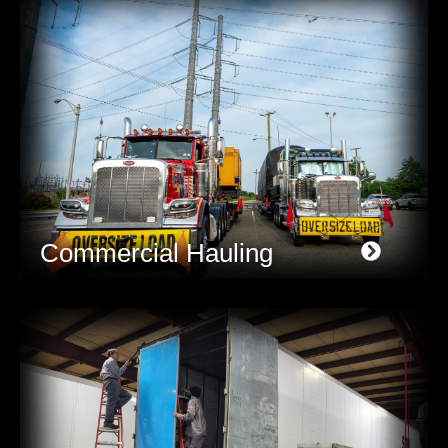
Commercial Hauling