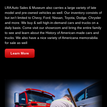
LRA Auto Sales & Museum also carries a large variety of late
model and pre-owned vehicles as well. Our inventory consists of
but isn’t limited to Chevy, Ford, Nissan, Toyota, Dodge, Chrysler
and more. We buy & sell high-in-demand cars and trucks on a
daily basis. Come visit our showroom and bring the entire family
to see and learn about the History of American-made cars and
trucks. We also have a nice variety of Americana memorabilia
for sale as well
Learn More