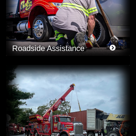
Roadside Assistance