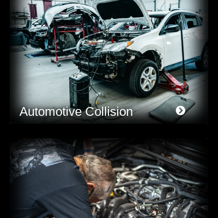
Automotive Collision