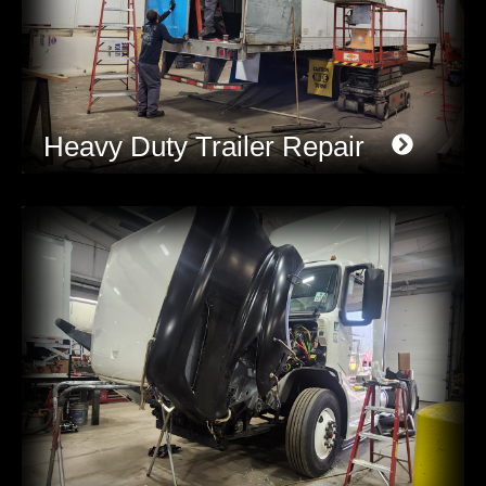
Heavy Duty Trailer Repair