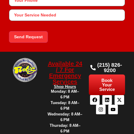
Your
Service
Needed
Send Request
Available 24
(215) 826-
/ 7 For
9200
Emergency
Book
Services
Your
Shop Hours
Service
Monday: 8 AM–
6 PM
Tuesday: 8 AM–
6 PM
Wednesday: 8 AM–
6 PM
Thursday: 8 AM–
6 PM