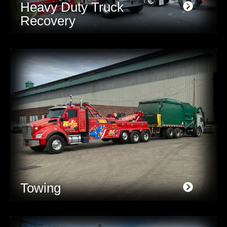
Heavy Duty Truck
Recovery
Towing