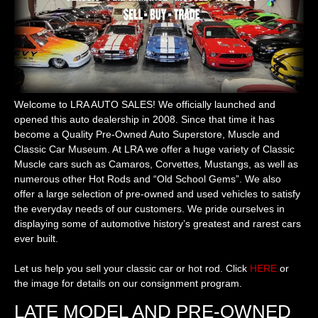
Welcome to LRA AUTO SALES! We officially launched and
opened this auto dealership in 2008. Since that time it has
become a Quality Pre-Owned Auto Superstore, Muscle and
Classic Car Museum. At LRA we offer a huge variety of Classic
Muscle cars such as Camaros, Corvettes, Mustangs, as well as
numerous other Hot Rods and “Old School Gems”. We also
offer a large selection of pre-owned and used vehicles to satisfy
the everyday needs of our customers. We pride ourselves in
displaying some of automotive history’s greatest and rarest cars
ever built.
Let us help you sell your classic car or hot rod. Click
HERE
or
the image for details on our consignment program.
LATE MODEL AND PRE-OWNED