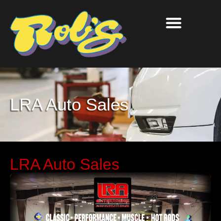
LRA Auto Sales
LRA Auto Sales