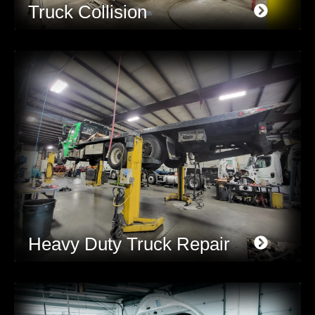
Truck Collision
Heavy Duty Truck Repair