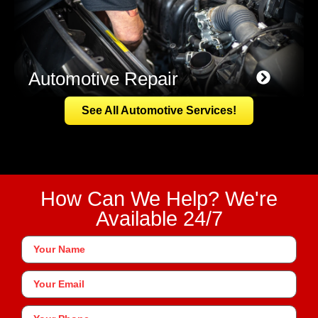
Automotive Repair
See All Automotive Services!
How Can We Help? We're
Available 24/7
Your
Name
*
Your
Email
Phone
*