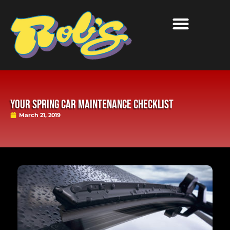
Your Spring Car Maintenance Checklist
March 21, 2019