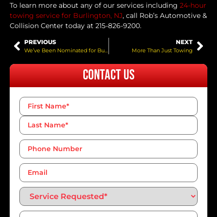
To learn more about any of our services including
24-hour
towing service for Burlington, NJ
, call Rob’s Automotive &
Collision Center today at 215-826-9200.
PREVIOUS
NEXT
We’ve Been Nominated for Bucks Happening!
More Than Just Towing
Contact Us
Name
*
Phone
Number*
*
Email
Service
Requested*
*
Message
*