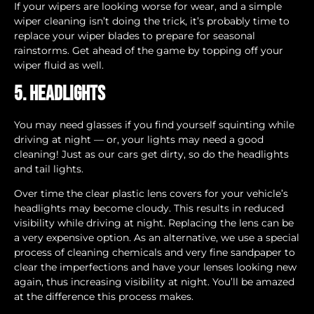
If your wipers are looking worse for wear, and a simple
wiper cleaning isn’t doing the trick, it’s probably time to
replace your wiper blades to prepare for seasonal
rainstorms. Get ahead of the game by topping off your
wiper fluid as well.
5. Headlights
You may need glasses if you find yourself squinting while
driving at night — or, your lights may need a good
cleaning! Just as our cars get dirty, so do the headlights
and tail lights.
Over time the clear plastic lens covers for your vehicle’s
headlights may become cloudy. This results in reduced
visibility while driving at night. Replacing the lens can be
a very expensive option. As an alternative, we use a special
process of cleaning chemicals and very fine sandpaper to
clear the imperfections and have your lenses looking new
again, thus increasing visibility at night. You’ll be amazed
at the difference this process makes.