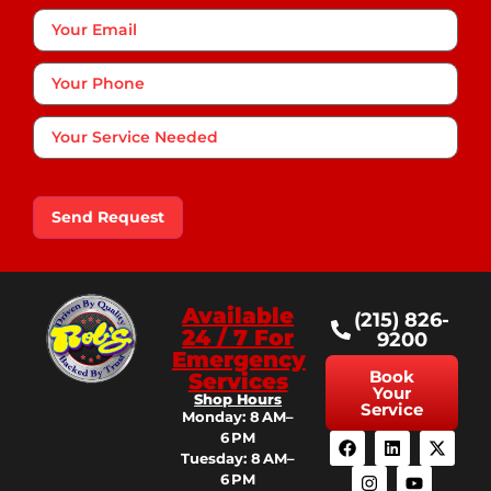
Your
Email
Phone
*
Your
Service
Needed
Send Request
Available
(215) 826-
24 / 7 For
9200
Emergency
Book
Services
Your
Shop Hours
Service
Monday: 8 AM–
6 PM
Tuesday: 8 AM–
6 PM