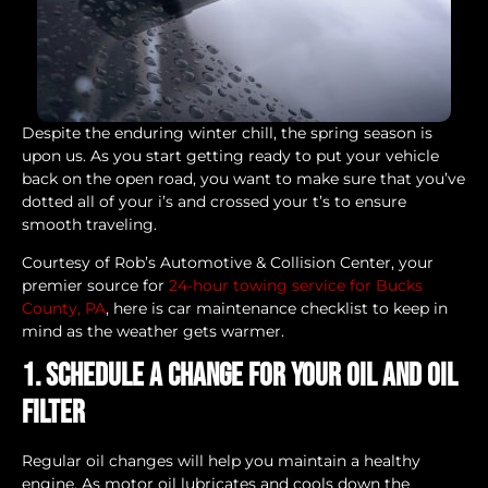
Despite the enduring winter chill, the spring season is
upon us. As you start getting ready to put your vehicle
back on the open road, you want to make sure that you’ve
dotted all of your i’s and crossed your t’s to ensure
smooth traveling.
Courtesy of Rob’s Automotive & Collision Center, your
premier source for
24-hour towing service for Bucks
County, PA
, here is car maintenance checklist to keep in
mind as the weather gets warmer.
1. Schedule a change for your oil and oil
filter
Regular oil changes will help you maintain a healthy
engine. As motor oil lubricates and cools down the