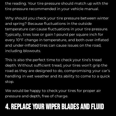
the reading. Your tire pressure should match up with the
tire pressure recommended in your vehicle manual.
Why should you check your tire pressure between winter
and spring? Because fluctuations in the outside
temperature can cause fluctuations in your tire pressure.
Typically, tires lose or gain 1 pound per square inch for
every 10°F change in temperature, and both over-inflated
and under-inflated tires can cause issues on the road,
including blowouts.
This is also the perfect time to check your tire’s tread
depth. Without sufficient tread, your tires won’t grip the
road as they are designed to do, compromising your car’s
handling in wet weather and its ability to come to a quick
stop.
We would be happy to check your tires for proper air
pressure and depth, free of charge.
4. Replace your wiper blades and fluid