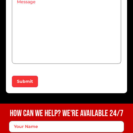
Submit
How Can We Help? We're Available 24/7
Your
Name
*