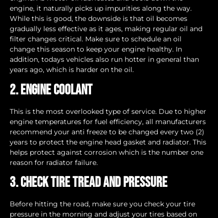
engine, it naturally picks up impurities along the way.
While this is good, the downside is that oil becomes
gradually less effective as it ages, making regular oil and
filter changes critical. Make sure to schedule an oil
change this season to keep your engine healthy. In
addition, todays vehicles also run hotter in general than
years ago, which is harder on the oil.
2. Engine Coolant
This is the most overlooked type of service. Due to higher
engine temperatures for fuel efficiency, all manufacturers
recommend your anti freeze to be changed every two (2)
years to protect the engine head gasket and radiator. This
helps protect against corrosion which is the number one
reason for radiator failure.
3. Check tire tread and pressure
Before hitting the road, make sure you check your tire
pressure in the morning and adjust your tires based on