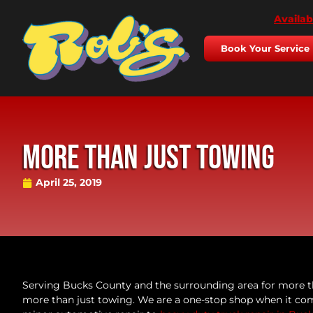
Availab
Book Your Service
More Than Just Towing
April 25, 2019
Serving Bucks County and the surrounding area for more t
more than just towing. We are a one-stop shop when it com