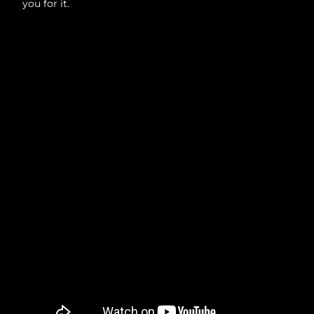
you for it.