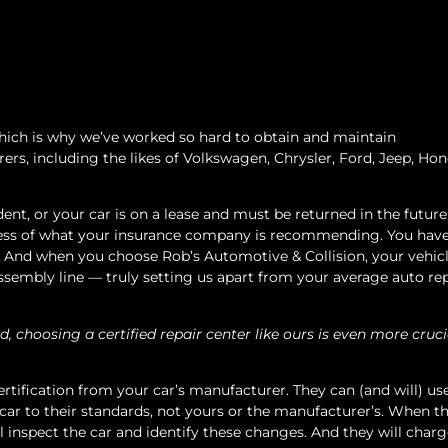
 which is why we’ve worked so hard to obtain and maintain
rs, including the likes of Volkswagen, Chrysler, Ford, Jeep, Hon
dent, or your car is on a lease and must be returned in the future,
ardless of what your insurance company is recommending. You hav
g. And when you choose Rob’s Automotive & Collision, your vehic
 assembly line — truly setting us apart from your average auto re
d, choosing a certified repair center like ours is even more cruci
ertification from your car’s manufacturer. They can (and will) us
 car to their standards, not yours or the manufacturer’s. When th
l inspect the car and identify these changes. And they will char