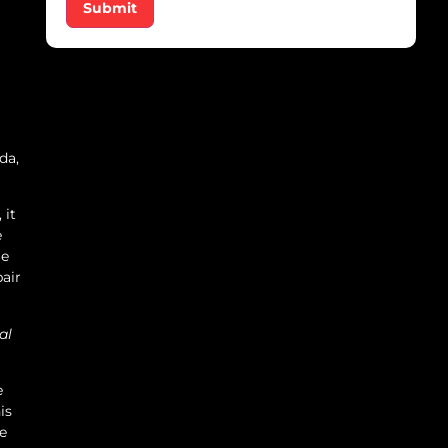
Submit
da,
 it
e
le
pair
al
e
is
ge