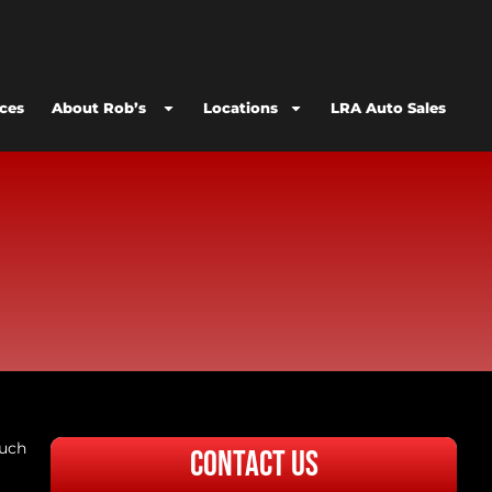
ices
About Rob’s
Locations
LRA Auto Sales
much
Contact Us