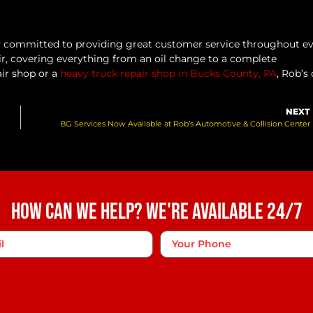
ly committed to providing great customer service throughout e
ir, covering everything from an oil change to a complete
air shop or a
heavy truck repair shop in Bucks County, PA
, Rob’s
NEXT
BG Services Now Available at Rob’s Automotive & Collision Center
How Can We Help? We're Available 24/7
Phone
*