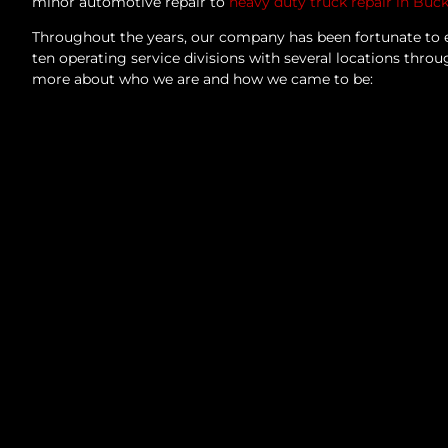
minor automotive repair to
heavy duty truck repair in Buc
Throughout the years, our company has been fortunate to 
ten operating service divisions with several locations thro
more about who we are and how we came to be: