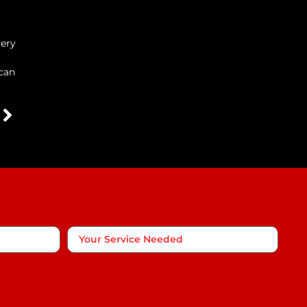
very
 can
Your
Service
Needed