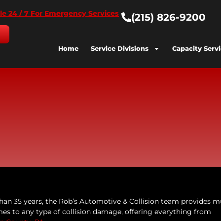
le 24 / 7 For Emergency Services
(215) 826-9200
Home
Service Divisions
Capacity Serv
han 35 years, the Rob’s Automotive & Collision team provides 
es to any type of collision damage, offering everything from