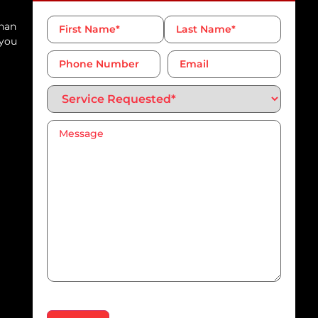
Name
*
than
 you
Phone
Email
Number*
*
Service
Requested*
*
Message
*