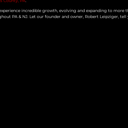
ks County, PA
.
experience incredible growth, evolving and expanding to more 
ughout PA & NJ.
Let our founder and owner, Robert Leipziger, tell