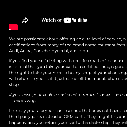
We are passionate about offering an elite level of service,
certifications from many of the brand name car manufacture
Audi, Acura, Porsche, Hyundai, and more.
If you find yourself dealing with the aftermath of a car acci
is critical that you take your car to a certified shop, reg
the right to take your vehicle to any shop of your choosin
will return to you as if it just came off the manufacturer’s
shop.
If you lease your vehicle and need to return it down the roa
— here’s why:
Let’s say you take your car to a shop that does not have a c
third-party parts instead of OEM parts. They might fix your
happens, and you return your car to the dealership, they wil