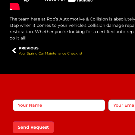
The team here at Rob’s Automotive & Collision is absolute
step when it comes to your vehicle’s collision damage repa
restoration. Whether you’re looking for a certified auto rep
do it all!
PREVIOUS
Your Spring Car Maintenance Checklist
Your
Your
Name
*
Email
Send Request