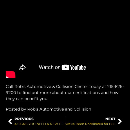
Call Rob’s Automotive & Collision Center today at 215-826-
9200 to find out more about our certifications and how
they can benefit you.
Posted by Rob’s Automotive and Collision
PREVIOUS
NEXT
4 SIGNS YOU NEED A NEW FUEL PUMP
We’ve Been Nominated for Bucks Happening!