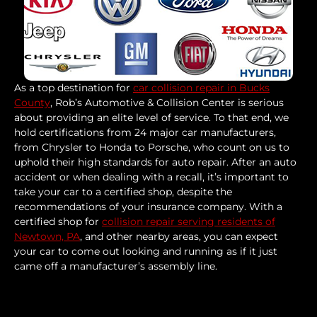
As a top destination for
car collision repair in Bucks
County
, Rob’s Automotive & Collision Center is serious
about providing an elite level of service. To that end, we
hold certifications from 24 major car manufacturers,
from Chrysler to Honda to Porsche, who count on us to
uphold their high standards for auto repair. After an auto
accident or when dealing with a recall, it’s important to
take your car to a certified shop, despite the
recommendations of your insurance company. With a
certified shop for
collision repair serving residents of
Newtown, PA
, and other nearby areas, you can expect
your car to come out looking and running as if it just
came off a manufacturer’s assembly line.