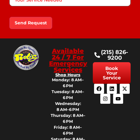
Service
Needed
Send Request
Available
(215) 826-
24 / 7 For
9200
Emergency
Book
Services
Your
Shop Hours
Service
Monday: 8 AM–
6 PM
Tuesday: 8 AM–
6 PM
Wednesday:
8 AM–6 PM
Thursday: 8 AM–
6 PM
Friday: 8 AM–
6 PM
Saturday: 8 AM–