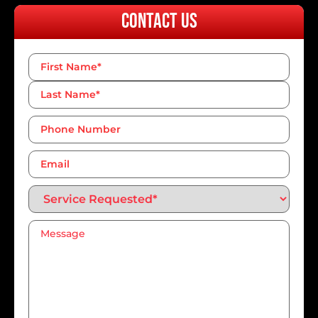
Contact Us
Name
*
Phone
Number*
*
Email
Service
Requested*
*
Message
*