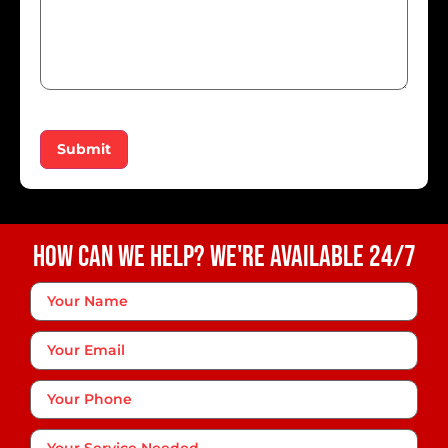
Submit
How Can We Help? We're Available 24/7
Your
Name
*
Your
Email
Phone
*
Your