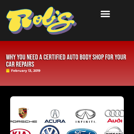
WHY YOU NEED A CERTIFIED AUTO BODY SHOP FOR YOUR
CAR REPAIRS
February 13, 2019