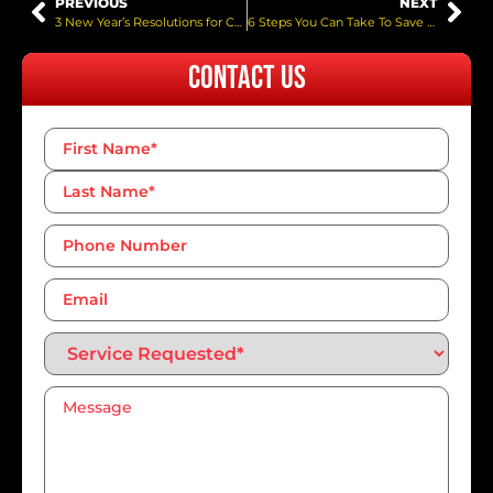
PREVIOUS
NEXT
3 New Year’s Resolutions for Car Owners
6 Steps You Can Take To Save Gas While Driving
Contact Us
Name
*
Phone
Number*
*
Email
Service
Requested*
*
Message
*