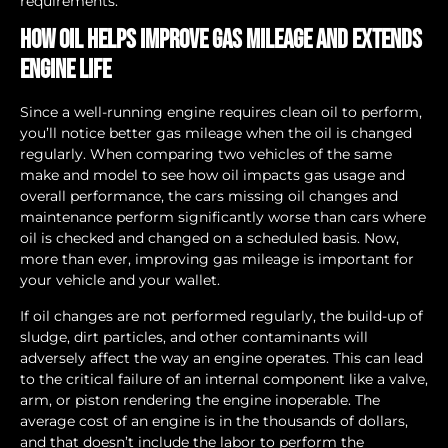
requirements.
How Oil Helps Improve Gas Mileage and Extends
Engine Life
Since a well-running engine requires clean oil to perform,
you’ll notice better gas mileage when the oil is changed
regularly. When comparing two vehicles of the same
make and model to see how oil impacts gas usage and
overall performance, the cars missing oil changes and
maintenance perform significantly worse than cars where
oil is checked and changed on a scheduled basis. Now,
more than ever, improving gas mileage is important for
your vehicle and your wallet.
If oil changes are not performed regularly, the build-up of
sludge, dirt particles, and other contaminants will
adversely affect the way an engine operates. This can lead
to the critical failure of an internal component like a valve,
arm, or piston rendering the engine inoperable. The
average cost of an engine is in the thousands of dollars,
and that doesn’t include the labor to perform the