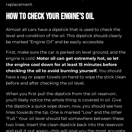
replacement.
How to Check Your Engine’s Oil
Almost all cars have a dipstick that is used to check the
level and condition of the oil. This dipstick should clearly
be marked “Engine Oil” and be easily accessible.
First, make sure the car is parked on level ground, and the
engine is cold.
Motor oil can get extremely hot, so let
the engine cool down for at least 15 minutes before
checking the oil to avoid burning yourself.
You should
have a rag or paper towels on hand to wipe the stick clean
before and after checking the oil level.
When you first pull the dipstick from the oil reservoir,
you’ll likely notice the whole thing is covered in oil. Give
the dipstick a quick wipe down; now, you should see two
lines towards the tip. One is marked “Low” and the other
“Full.” Your oil level should fall somewhere between these
two lines. Insert the clean dipstick back into the reservoir
and pull it out again—this will give you the most accurate