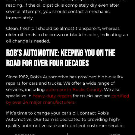
reading. If the oil dipstick is completely dry even after
several attempts, you should contact a mechanic
immediately.
Clean, fresh oil should be almost transparent, whereas
older oil tends to be brown or black in color, indicating an
oil change is needed.
Rob’s Automotive: Keeping You on the
Road for Over Four Decades
Since 1982, Rob’s Automotive has provided high-quality
repairs for cars and trucks. We offer a wide range of
services, including
auto care in Bucks County
. We also
specialize in
heavy-duty repairs
for trucks and are
certified
by over 24 major manufacturers
.
If it’s time to change your car’s oil, contact Rob’s
Automotive. Our team is dedicated to providing high-
quality automotive care and excellent customer service.