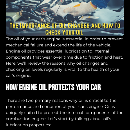
The oil of your car’s engine is essential in order to prevent
mechanical failure and extend the life of the vehicle.
Engine oil provides essential lubrication to internal
components that wear over time due to friction and heat.
Here, we’ll review the reasons why oil changes and
checking oil levels regularly is vital to the health of your
car’s engine.
How Engine Oil Protects Your Car
There are two primary reasons why oil is critical to the
performance and condition of your car’s engine. Oil is
uniquely suited to protect the internal components of the
combustion engine. Let’s start by talking about oil’s
lubrication properties: