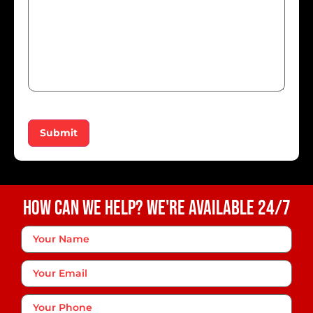
Submit
How Can We Help? We're Available 24/7
Your
Name
*
Your
Email
Phone
*