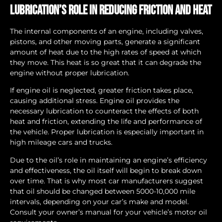
Lubrication’s Role in Reducing Friction and Heat
The internal components of an engine, including valves,
pistons, and other moving parts, generate a significant
amount of heat due to the high rates of speed at which
they move. This heat is so great that it can degrade the
engine without proper lubrication.
If engine oil is neglected, greater friction takes place,
causing additional stress. Engine oil provides the
necessary lubrication to counteract the effects of both
heat and friction, extending the life and performance of
the vehicle. Proper lubrication is especially important in
high mileage cars and trucks.
Due to the oil’s role in maintaining an engine’s efficiency
and effectiveness, the oil itself will begin to break down
over time. That is why most car manufacturers suggest
that oil should be changed between 5000-10,000 mile
intervals, depending on your car’s make and model.
Consult your owner’s manual for your vehicle’s motor oil