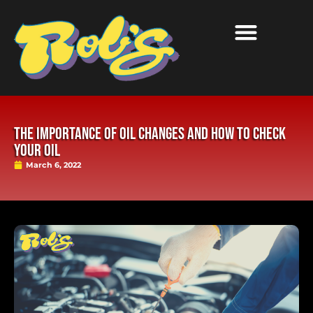
The Importance of Oil Changes and How to Check
Your Oil
March 6, 2022