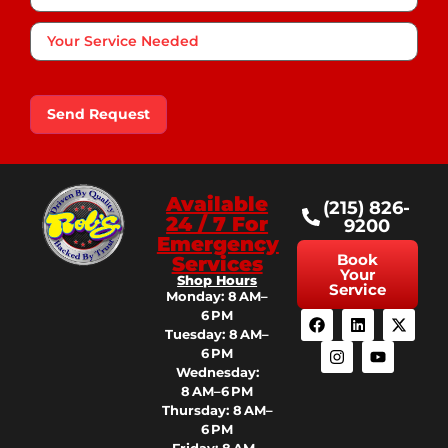
Your
Service
Needed
Send Request
Available
(215) 826-
24 / 7 For
9200
Emergency
Book
Services
Your
Shop Hours
Service
Monday: 8 AM–
6 PM
Tuesday: 8 AM–
6 PM
Wednesday:
8 AM–6 PM
Thursday: 8 AM–
6 PM