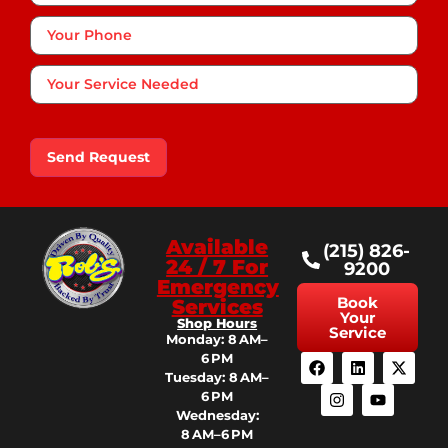
Phone
*
Your
Service
Needed
Send Request
Available
(215) 826-
24 / 7 For
9200
Emergency
Book
Services
Your
Shop Hours
Service
Monday: 8 AM–
6 PM
Tuesday: 8 AM–
6 PM
Wednesday:
8 AM–6 PM