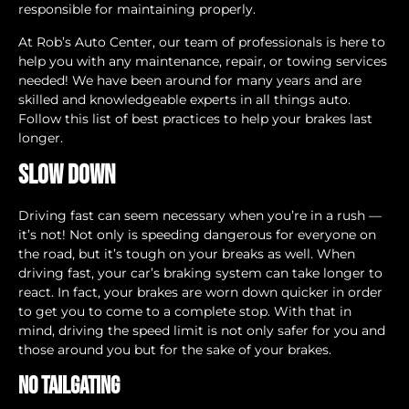
responsible for maintaining properly.
At Rob’s Auto Center, our team of professionals is here to
help you with any maintenance, repair, or towing services
needed! We have been around for many years and are
skilled and knowledgeable experts in all things auto.
Follow this list of best practices to help your brakes last
longer.
Slow Down
Driving fast can seem necessary when you’re in a rush —
it’s not! Not only is speeding dangerous for everyone on
the road, but it’s tough on your breaks as well. When
driving fast, your car’s braking system can take longer to
react. In fact, your brakes are worn down quicker in order
to get you to come to a complete stop. With that in
mind, driving the speed limit is not only safer for you and
those around you but for the sake of your brakes.
No Tailgating