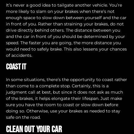
It’s never a good idea to tailgate another vehicle. You’re
more likely to slam on your brakes when there’s not
enough space to slow down between yourself and the car
in front of you. Rather than straining your brakes, do not
drive directly behind others. The distance between you
and the car in front of you should be determined by your
speed. The faster you are going, the more distance you
would need to safely brake. This also lessens your chances
of accidents.
Coast It
In some situations, there’s the opportunity to coast rather
than come to a complete stop. Certainly, this is a
judgment call at best, but since it does not ask as much
of the brakes, it helps elongate their lifespan. Just make
sure you have the room to coast or slow down before
doing so. Otherwise, use your brakes as needed to stay
safe on the road.
Clean Out Your Car