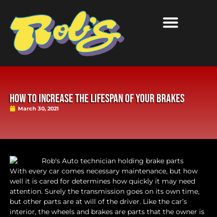
How to Increase the Lifespan of Your Brakes
March 30, 2021
With every car comes necessary maintenance, but how
well it is cared for determines how quickly it may need
attention. Surely the transmission goes on its own time,
but other parts are at will of the driver. Like the car’s
interior, the wheels and brakes are parts that the owner is