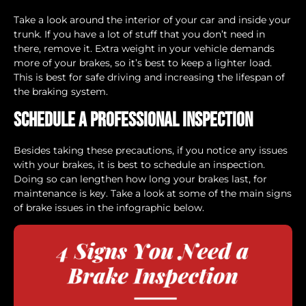
Take a look around the interior of your car and inside your
trunk. If you have a lot of stuff that you don’t need in
there, remove it. Extra weight in your vehicle demands
more of your brakes, so it’s best to keep a lighter load.
This is best for safe driving and increasing the lifespan of
the braking system.
Schedule a Professional Inspection
Besides taking these precautions, if you notice any issues
with your brakes, it is best to schedule an inspection.
Doing so can lengthen how long your brakes last, for
maintenance is key. Take a look at some of the main signs
of brake issues in the infographic below.