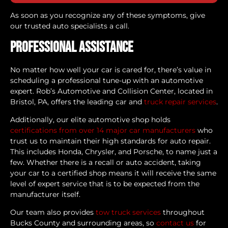
As soon as you recognize any of these symptoms, give
our trusted auto specialists a call.
Professional Assistance
No matter how well your car is cared for, there’s value in
scheduling a professional tune-up with an automotive
expert. Rob’s Automotive and Collision Center, located in
Bristol, PA, offers the leading car and
truck repair services
.
Additionally, our elite automotive shop holds
certifications from over 14 major car manufacturers
who
trust us to maintain their high standards for auto repair.
This includes Honda, Chrysler, and Porsche, to name just a
few. Whether there is a recall or auto accident, taking
your car to a certified shop means it will receive the same
level of expert service that is to be expected from the
manufacturer itself.
Our team also provides
tow truck services
throughout
Bucks County and surrounding areas, so
contact us
for