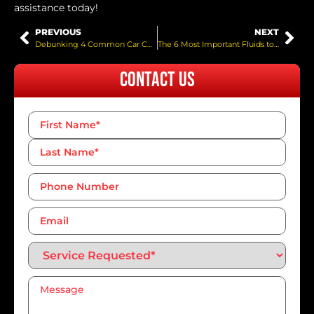
assistance today!
PREVIOUS
NEXT
Debunking 4 Common Car Collision Myths
The 6 Most Important Fluids to Check This Spring
Contact Us
Name
*
Phone
Number*
*
Email
Service
Requested*
*
Message
*