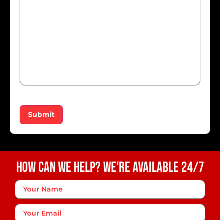
Submit
How Can We Help? We're Available 24/7
Your
Name
*
Your
Email