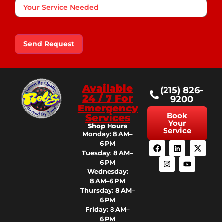
Your
Service
Needed
Send Request
Available
(215) 826-
24 / 7 For
9200
Emergency
Book
Services
Your
Shop Hours
Service
Monday: 8 AM–
6 PM
Tuesday: 8 AM–
6 PM
Wednesday:
8 AM–6 PM
Thursday: 8 AM–
6 PM
Friday: 8 AM–
6 PM