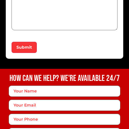
Submit
How Can We Help? We're Available 24/7
Your
Name
*
Your
Email
Phone
*