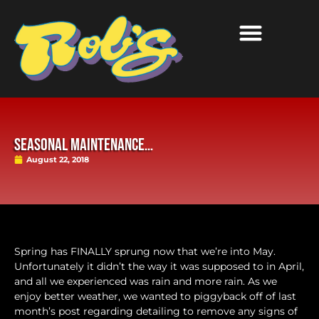
Seasonal Maintenance…
August 22, 2018
Spring has FINALLY sprung now that we’re into May.
Unfortunately it didn’t the way it was supposed to in April,
and all we experienced was rain and more rain. As we
enjoy better weather, we wanted to piggyback off of last
month’s post regarding detailing to remove any signs of