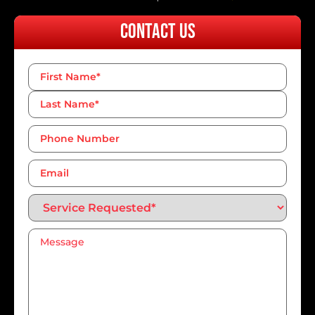
Contact Us
Name
*
Phone
Number*
*
Email
Service
Requested*
*
Message
*