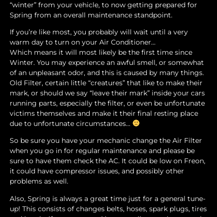
“winter” from your vehicle, to now getting prepared for
Spring from an overall maintenance standpoint.
If you’re like most, you probably will wait until a very
warm day to turn on your Air Conditioner…
Which means it will most likely be the first time since
Winter. You may experience an awful smell, or somewhat
of an unpleasant odor, and this is caused by many things.
Old Filter, certain little “creatures” that like to make their
mark, or should we say “leave their mark” inside your cars
running parts, especially the filter, or even be unfortunate
victims themselves and make it their final resting place
due to unfortunate circumstances…
So be sure you have your mechanic change the Air Filter
when you go in for regular maintenance and please be
sure to have them check the AC. It could be low on Freon,
it could have compressor issues, and possibly other
problems as well.
Also, Spring is always a great time just for a general tune-
up! This consists of changes belts, hoses, spark plugs, tires