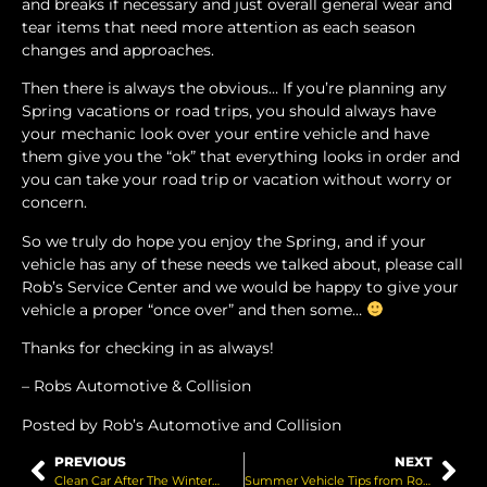
and breaks if necessary and just overall general wear and
tear items that need more attention as each season
changes and approaches.
Then there is always the obvious… If you’re planning any
Spring vacations or road trips, you should always have
your mechanic look over your entire vehicle and have
them give you the “ok” that everything looks in order and
you can take your road trip or vacation without worry or
concern.
So we truly do hope you enjoy the Spring, and if your
vehicle has any of these needs we talked about, please call
Rob’s Service Center and we would be happy to give your
vehicle a proper “once over” and then some…
Thanks for checking in as always!
– Robs Automotive & Collision
Posted by Rob’s Automotive and Collision
PREVIOUS
NEXT
Clean Car After The Winter…
Summer Vehicle Tips from Rob’s…