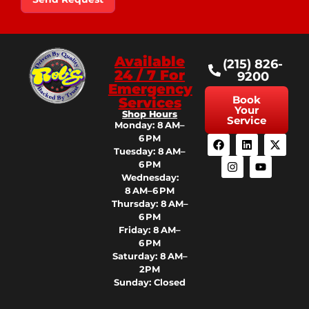
Available
(215) 826-
24 / 7 For
9200
Emergency
Book
Services
Your
Shop Hours
Service
Monday: 8 AM–
6 PM
Tuesday: 8 AM–
6 PM
Wednesday:
8 AM–6 PM
Thursday: 8 AM–
6 PM
Friday: 8 AM–
6 PM
Saturday: 8 AM–
2PM
Sunday: Closed