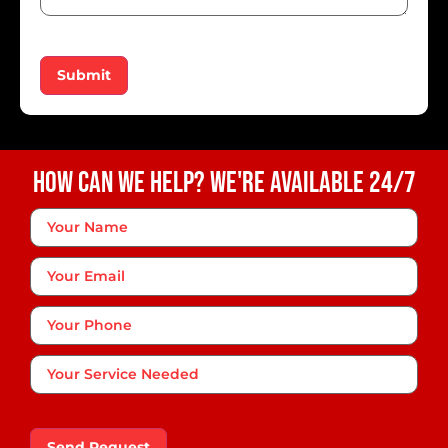
Submit
How Can We Help? We're Available 24/7
Your
Name
*
Your
Email
Phone
*
Your
Service
Needed
Send Request