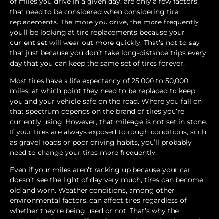
of miles you drive in a given day, are only a few factors
that need to be considered when considering tire
replacements. The more you drive, the more frequently
you’ll be looking at tire replacements because your
current set will wear out more quickly. That’s not to say
that just because you don’t take long-distance trips every
day that you can keep the same set of tires forever.
Most tires have a life expectancy of 25,000 to 50,000
miles, at which point they need to be replaced to keep
you and your vehicle safe on the road. Where you fall on
that spectrum depends on the brand of tires you’re
currently using. However, that mileage is not set in stone.
If your tires are always exposed to rough conditions, such
as gravel roads or poor driving habits, you’ll probably
need to change your tires more frequently.
Even if your miles aren’t racking up because your car
doesn’t see the light of day very much, tires can become
old and worn. Weather conditions, among other
environmental factors, can affect tires regardless of
whether they’re being used or not. That’s why the