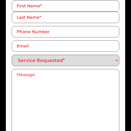
Name
*
Phone
Number*
*
Email
Service
Requested*
*
Message
*