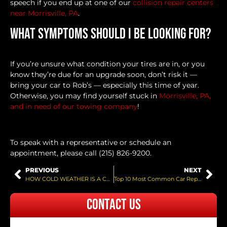
speech if you end up at one of our
collision repair centers
near Morrisville, PA
.
What Symptoms Should I Be Looking For?
If you’re unsure what condition your tires are in, or you
know they’re due for an upgrade soon, don’t risk it —
bring your car to Rob’s — especially this time of year.
Otherwise, you may find yourself stuck in
Morrisville, PA,
and in need of our towing company
!
To speak with a representative or schedule an
appointment, please call (215) 826-9200.
PREVIOUS
NEXT
HOW COLD WEATHER IS A CAR BATTERY KILLER
Top 10 Most Common Car Repairs
Contact Us