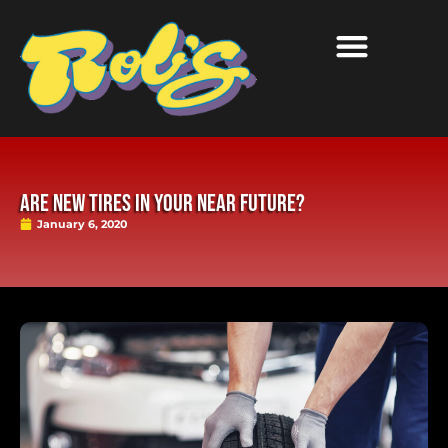
Are New Tires in Your Near Future?
January 6, 2020