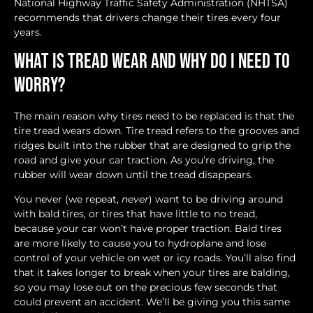
National Highway Traffic Safety Administration (NHTSA)
recommends that drivers change their tires every four
years.
What is Tread Wear and Why Do I Need to
Worry?
The main reason why tires need to be replaced is that the
tire tread wears down. Tire tread refers to the grooves and
ridges built into the rubber that are designed to grip the
road and give your car traction. As you’re driving, the
rubber will wear down until the tread disappears.
You never (we repeat,
never
) want to be driving around
with bald tires, or tires that have little to no tread,
because your car won’t have proper traction. Bald tires
are more likely to cause you to hydroplane and lose
control of your vehicle on wet or icy roads. You’ll also find
that it takes longer to break when your tires are balding,
so you may lose out on the precious few seconds that
could prevent an accident. We’ll be giving you this same