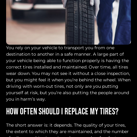
You rely on your vehicle to transport you from one
destination to another in a safe manner. A large part of
your vehicle being able to function properly is having the
correct tires installed and maintained. Over time, all tires
wear down. You may not see it without a close inspection,
but you might feel it when you’re behind the wheel. When
driving with worn-out tires, not only are you putting
yourself at risk, but you’re also putting the people around
you in harm’s way.
How Often Should I Replace My Tires?
The short answer is: it depends. The quality of your tires,
the extent to which they are maintained, and the number